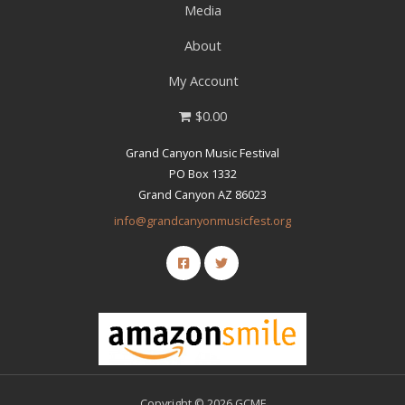
Media
About
My Account
$0.00
Grand Canyon Music Festival
PO Box 1332
Grand Canyon AZ 86023
info@grandcanyonmusicfest.org
Copyright © 2026 GCMF