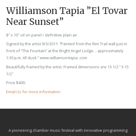
Williamson Tapia ”El Tovar
Near Sunset”
8″ x 10″ oil on panel / definitive plain air
Signed by the artist 9/3/2011: “Painted from the Rim Trail wall just in
front of “The Fountain” at the Bright Angel Lodge… approximately
1:30 p.m. till dusk.” www.williamsontapia .com
Beautifully framed by the artist. Framed dimensions are 13 1/2 ” X 15
1/2″
Price $400.
Email Us for more information
A pioneering chamber music festival with innovative programming