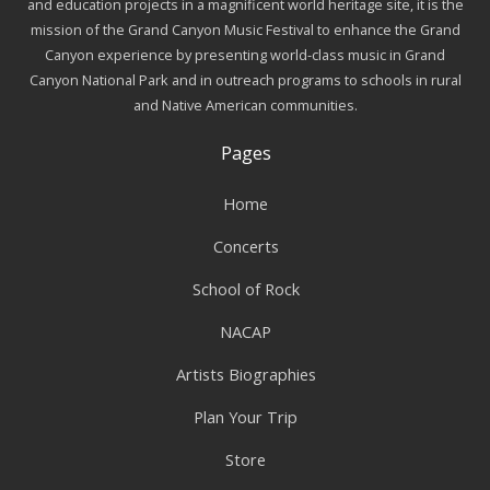
and education projects in a magnificent world heritage site, it is the
mission of the Grand Canyon Music Festival to enhance the Grand
Canyon experience by presenting world-class music in Grand
Canyon National Park and in outreach programs to schools in rural
and Native American communities.
Pages
Home
Concerts
School of Rock
NACAP
Artists Biographies
Plan Your Trip
Store