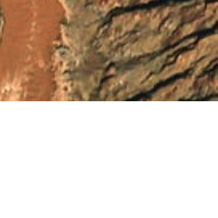
See Our Youtube
Channel