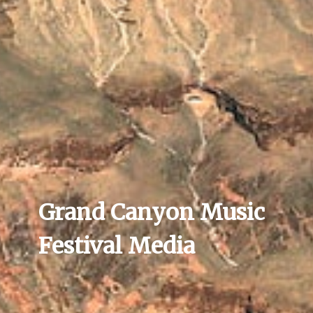
Grand Canyon Music
Festival Media