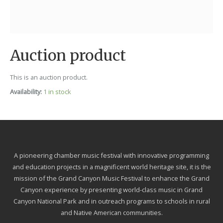
Auction product
This is an auction product.
Availability:
1 in stock
A pioneering chamber music festival with innovative programming
and education projects in a magnificent world heritage site, it is the
mission of the Grand Canyon Music Festival to enhance the Grand
Canyon experience by presenting world-class music in Grand
Canyon National Park and in outreach programs to schools in rural
and Native American communities.