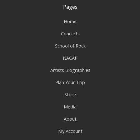
Pages
Home
Concerts
School of Rock
NACAP
Artists Biographies
Plan Your Trip
Store
Media
About
My Account