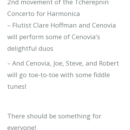
2nd movement of the Tcherepnin
Concerto for Harmonica
– Flutist Clare Hoffman and Cenovia
will perform some of Cenovia’s
delightful duos
– And Cenovia, Joe, Steve, and Robert
will go toe-to-toe with some fiddle
tunes!
There should be something for
everyone!