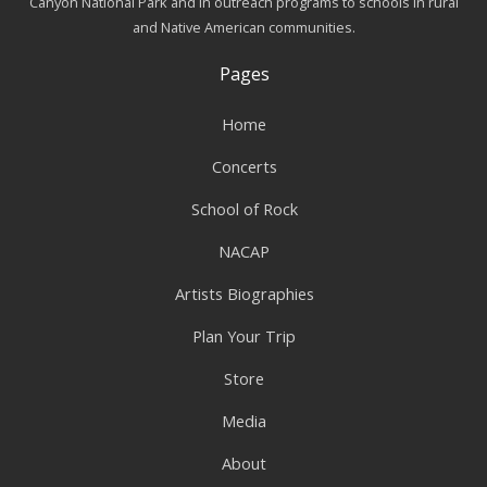
Canyon National Park and in outreach programs to schools in rural
and Native American communities.
Pages
Home
Concerts
School of Rock
NACAP
Artists Biographies
Plan Your Trip
Store
Media
About