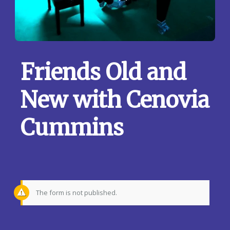
Friends Old and
New with Cenovia
Cummins
The form is not published.