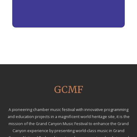
GCMF
A pioneering chamber music festival with innovative programming
and education projects in a magnificent world heritage site, it is the
mission of the Grand Canyon Music Festival to enhance the Grand
Canyon experience by presenting world-class music in Grand