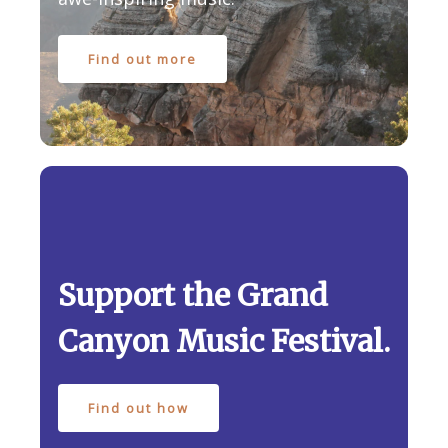
Find out more
Support the Grand
Canyon Music Festival.
Find out how