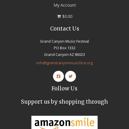
My Account
$0.00
Contact Us
Grand Canyon Music Festival
PO Box 1332
Grand Canyon AZ 86023
info@grandcanyonmusicfest.org
Follow Us
Support us by shopping through