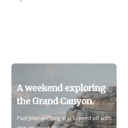
A weekend exploring
the Grand Canyon.
Plan your exciting trip topped off with
awe-inspiring music.