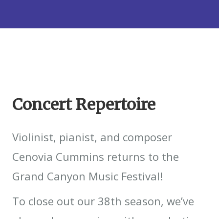
Concert Repertoire
Violinist, pianist, and composer
Cenovia Cummins returns to the
Grand Canyon Music Festival!
To close out our 38th season, we’ve