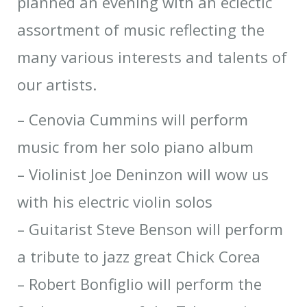
planned an evening with an eclectic
assortment of music reflecting the
many various interests and talents of
our artists.
– Cenovia Cummins will perform
music from her solo piano album
– Violinist Joe Deninzon will wow us
with his electric violin solos
– Guitarist Steve Benson will perform
a tribute to jazz great Chick Corea
– Robert Bonfiglio will perform the