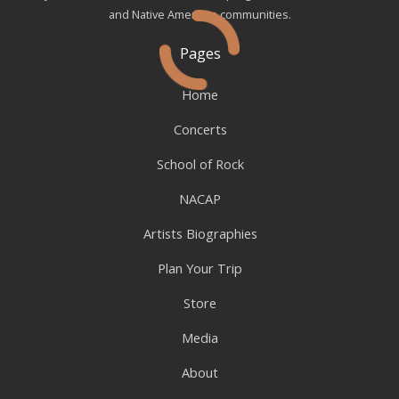
and Native American communities.
Pages
Home
Concerts
School of Rock
NACAP
Artists Biographies
Plan Your Trip
Store
Media
About