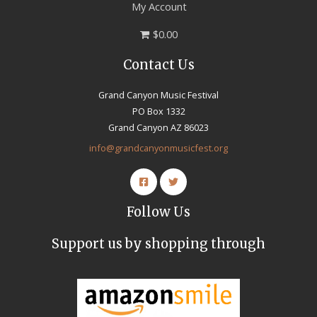
My Account
$0.00
Contact Us
Grand Canyon Music Festival
PO Box 1332
Grand Canyon AZ 86023
info@grandcanyonmusicfest.org
Follow Us
Support us by shopping through