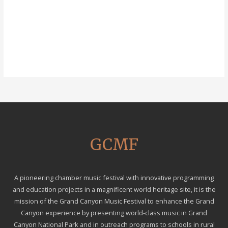
GCMF
A pioneering chamber music festival with innovative programming
and education projects in a magnificent world heritage site, it is the
mission of the Grand Canyon Music Festival to enhance the Grand
Canyon experience by presenting world-class music in Grand
Canyon National Park and in outreach programs to schools in rural